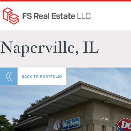
Naperville, IL
BACK TO PORTFOLIO