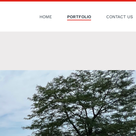
HOME
PORTFOLIO
CONTACT US