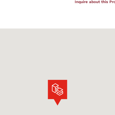
Inquire about this Pr