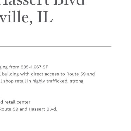
Hassert Blvd
ille, IL
ging from 905-1,667 SF
il building with direct access to Route 59 and
 shop retail in highly trafficked, strong
1
 retail center
Route 59 and Hassert Blvd.