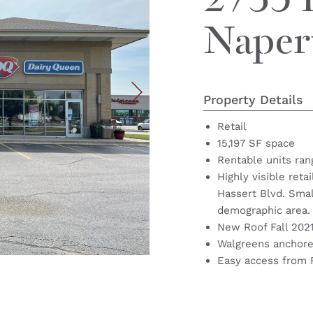
2735 
Naperv
Property Details
Retail
15,197 SF space
Rentable units ran
Highly visible reta
Hassert Blvd. Small
demographic area.
New Roof Fall 202
Walgreens anchored
Easy access from 